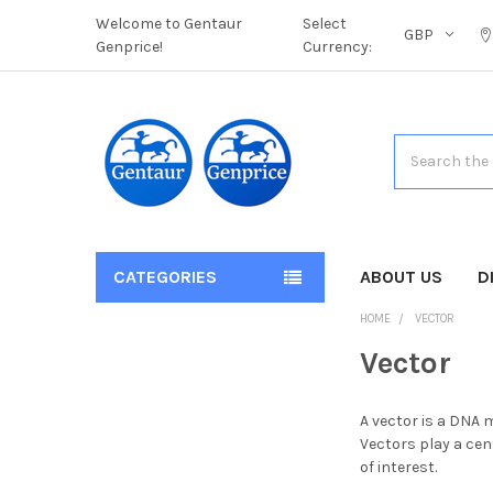
Welcome to Gentaur
Select
GBP
Genprice!
Currency:
Search
CATEGORIES
ABOUT US
D
HOME
VECTOR
Vector
A vector is a DNA 
Vectors play a ce
of interest.