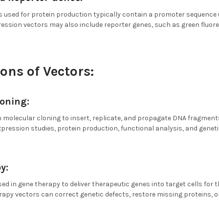
 used for protein production typically contain a promoter sequence 
ression vectors may also include reporter genes, such as green fluor
ons of Vectors:
loning:
n molecular cloning to insert, replicate, and propagate DNA fragment
xpression studies, protein production, functional analysis, and geneti
y:
sed in gene therapy to deliver therapeutic genes into target cells for
rapy vectors can correct genetic defects, restore missing proteins, o