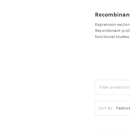
Recombinant
Expression vectors
Recombinant protei
functional studies
Sort By: