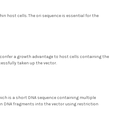
n host cells. The ori sequence is essential for the
 confer a growth advantage to host cells containing the
cessfully taken up the vector.
 which is a short DNA sequence containing multiple
gn DNA fragments into the vector using restriction