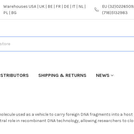
Warehouses USA | UK | BE | FR | DE | IT | NL |
EU (32)02265092
PL | BG
(718)5132983
ISTRIBUTORS
SHIPPING & RETURNS
NEWS
molecule used as a vehicle to carry foreign DNA fragments into a hos
ntral role in recombinant DNA technology, allowing researchers to c