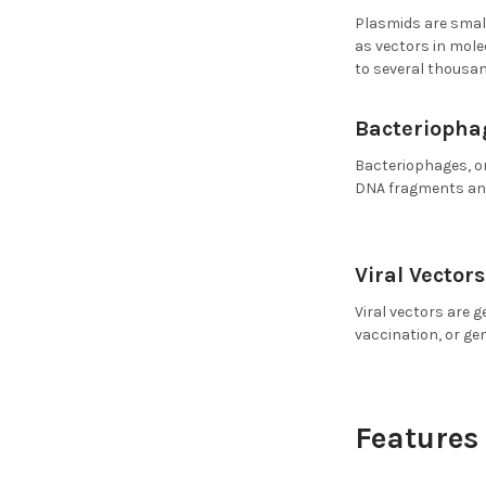
Plasmids are small
as vectors in mole
to several thousan
Bacteriophag
Bacteriophages, or
DNA fragments and
Viral Vectors
Viral vectors are g
vaccination, or ge
Features 