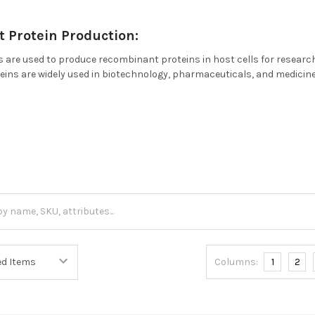
 Protein Production:
 are used to produce recombinant proteins in host cells for research
ns are widely used in biotechnology, pharmaceuticals, and medicine 
.
Columns:
1
2