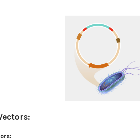
Vectors:
tors: