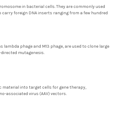
hromosome in bacterial cells. They are commonly used
 to carry foreign DNA inserts ranging from a few hundred
h as lambda phage and M13 phage, are used to clone large
-directed mutagenesis.
c material into target cells for gene therapy,
eno-associated virus (AAV) vectors.