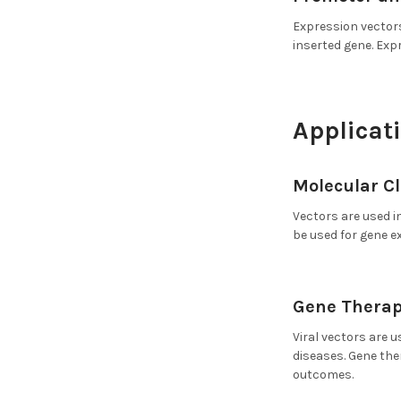
Expression vectors
inserted gene. Exp
Applicati
Molecular C
Vectors are used i
be used for gene e
Gene Therap
Viral vectors are u
diseases. Gene the
outcomes.