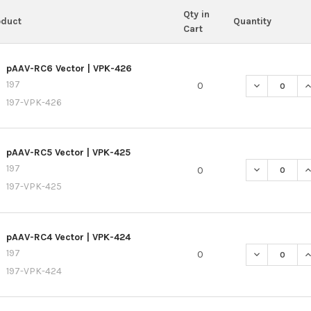
Qty in
oduct
Quantity
Cart
pAAV-RC6 Vector | VPK-426
197
0
197-VPK-426
pAAV-RC5 Vector | VPK-425
197
0
197-VPK-425
pAAV-RC4 Vector | VPK-424
197
0
197-VPK-424