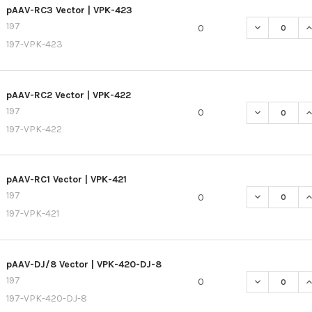
pAAV-RC3 Vector | VPK-423
197
0
197-VPK-423
pAAV-RC2 Vector | VPK-422
197
0
197-VPK-422
pAAV-RC1 Vector | VPK-421
197
0
197-VPK-421
pAAV-DJ/8 Vector | VPK-420-DJ-8
197
0
197-VPK-420-DJ-8