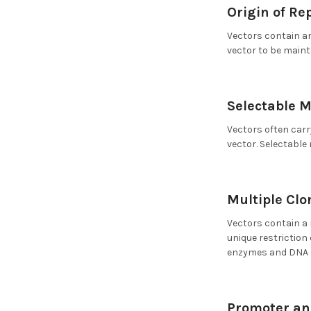
Origin of Rep
Vectors contain an
vector to be main
Selectable M
Vectors often carr
vector. Selectable
Multiple Clo
Vectors contain a 
unique restriction
enzymes and DNA l
Promoter an