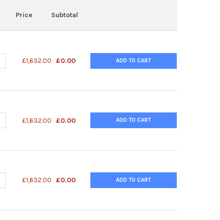
Price
Subtotal
DECREASE QUANTITY OF PAAV-RC6 VECTOR | VPK-426
INCREASE QUANTITY OF PAAV-RC6 VECTOR | VPK-426
£1,632.00
£0.00
ADD TO CART
DECREASE QUANTITY OF PAAV-RC5 VECTOR | VPK-425
INCREASE QUANTITY OF PAAV-RC5 VECTOR | VPK-425
£1,632.00
£0.00
ADD TO CART
DECREASE QUANTITY OF PAAV-RC4 VECTOR | VPK-424
INCREASE QUANTITY OF PAAV-RC4 VECTOR | VPK-424
£1,632.00
£0.00
ADD TO CART