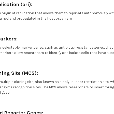
lication (ori):
 origin of replication that allows them to replicate autonomously withi
tained and propagated in the host organism.
arkers:
y selectable marker genes, such as antibiotic resistance genes, that
 markers allow researchers to identify and isolate cells that have suc
ning Site (MCS):
multiple cloning site, also known as a polylinker or restriction site,
 enzyme recognition sites. The MCS allows researchers to insert forei
igase.
d Reporter Genes: