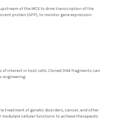
upstream of the MCS to drive transcription of the
escent protein (GFP), to monitor gene expression.
s of interest in host cells. Cloned DNA fragments can
c engineering.
 the treatment of genetic disorders, cancer, and other
r modulate cellular functions to achieve therapeutic