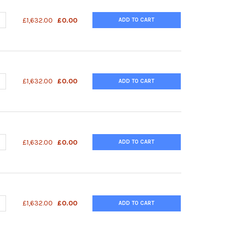
DECREASE QUANTITY OF PAAV-RC3 VECTOR | VPK-423
INCREASE QUANTITY OF PAAV-RC3 VECTOR | VPK-423
£1,632.00
£0.00
ADD TO CART
DECREASE QUANTITY OF PAAV-RC2 VECTOR | VPK-422
INCREASE QUANTITY OF PAAV-RC2 VECTOR | VPK-422
£1,632.00
£0.00
ADD TO CART
DECREASE QUANTITY OF PAAV-RC1 VECTOR | VPK-421
INCREASE QUANTITY OF PAAV-RC1 VECTOR | VPK-421
£1,632.00
£0.00
ADD TO CART
DECREASE QUANTITY OF PAAV-DJ/8 VECTOR | VPK-420-DJ-8
INCREASE QUANTITY OF PAAV-DJ/8 VECTOR | VPK-420-DJ-8
£1,632.00
£0.00
ADD TO CART