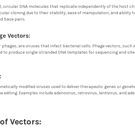
, circular DNA molecules that replicate independently of the host c
cular cloning due to their stability, ease of manipulation, and ability
d base pairs.
e Vectors:
 phages, are viruses that infect bacterial cells. Phage vectors, suc
 to produce single-stranded DNA templates for sequencing and site
:
enetically modified viruses used to deliver therapeutic genes or geneti
ne editing. Examples include adenovirus, retrovirus, lentivirus, and ad
of Vectors: