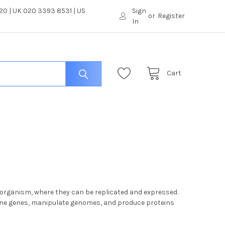
0 | UK 020 3393 8531 | US
Sign
or
Register
In
Cart
t organism, where they can be replicated and expressed.
lone genes, manipulate genomes, and produce proteins