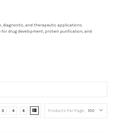
, diagnostic, and therapeutic applications.
for drug development, protein purification, and
3
4
6
Products Per Page: