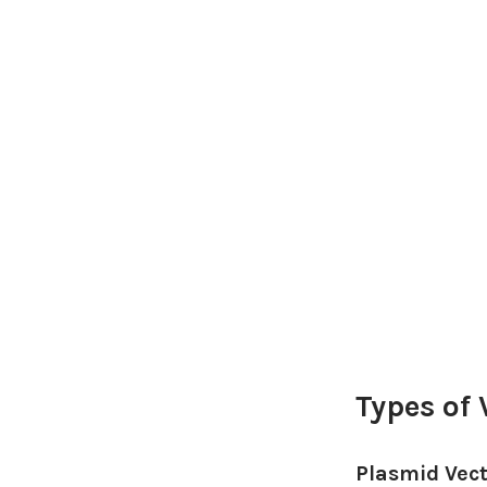
Types of 
Plasmid Vec